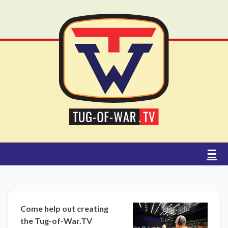
☰
Come help out creating
the Tug-of-War.TV