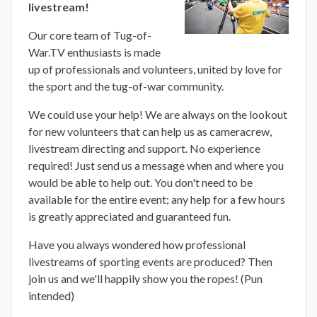
livestream!
Our core team of Tug-of-
War.TV enthusiasts is made
up of professionals and volunteers, united by love for
the sport and the tug-of-war community.
We could use your help! We are always on the lookout
for new volunteers that can help us as cameracrew,
livestream directing and support. No experience
required! Just send us a message when and where you
would be able to help out. You don't need to be
available for the entire event; any help for a few hours
is greatly appreciated and guaranteed fun.
Have you always wondered how professional
livestreams of sporting events are produced? Then
join us and we'll happily show you the ropes! (Pun
intended)