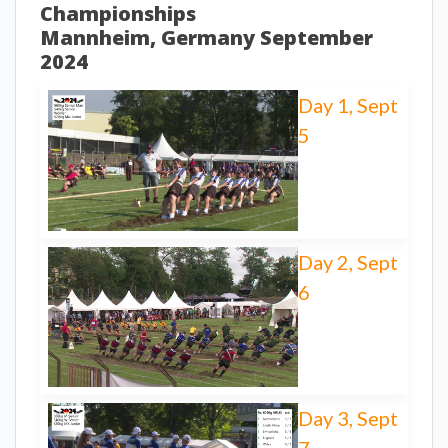
Championships
Mannheim, Germany September
2024
Day 1, Sept
5
Day 2, Sept
6
Day 3, Sept