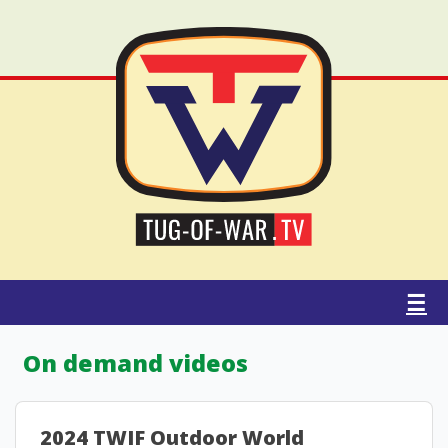
☰
On demand videos
2024 TWIF Outdoor World