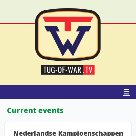
☰
Current events
Nederlandse Kampioenschappen