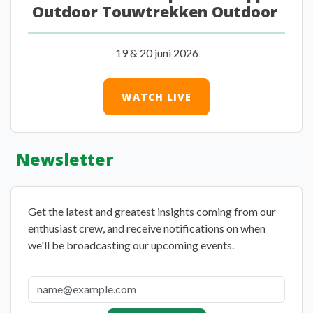
Outdoor Touwtrekken Outdoor
19 & 20 juni 2026
WATCH LIVE
Newsletter
Get the latest and greatest insights coming from our
enthusiast crew, and receive notifications on when
we'll be broadcasting our upcoming events.