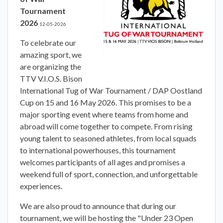
Tournament
2026
12-05-2026
To celebrate our
amazing sport, we
are organizing the
TTV V.I.O.S. Bison
International Tug of War Tournament / DAP Oostland
Cup on 15 and 16 May 2026. This promises to be a
major sporting event where teams from home and
abroad will come together to compete. From rising
young talent to seasoned athletes, from local squads
to international powerhouses, this tournament
welcomes participants of all ages and promises a
weekend full of sport, connection, and unforgettable
experiences.
We are also proud to announce that during our
tournament, we will be hosting the "Under 23 Open