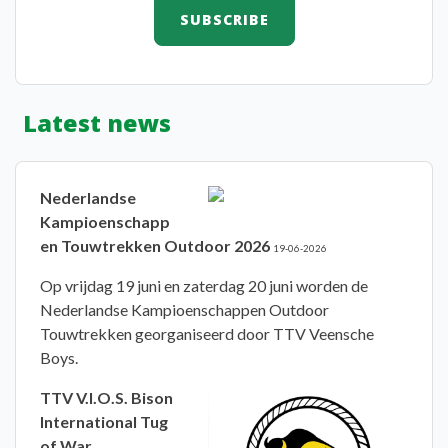
Latest news
Nederlandse
Kampioenschapp
en Touwtrekken Outdoor 2026
19-06-2026
Op vrijdag 19 juni en zaterdag 20 juni worden de
Nederlandse Kampioenschappen Outdoor
Touwtrekken georganiseerd door TTV Veensche
Boys.
TTV V.I.O.S. Bison
International Tug
of War